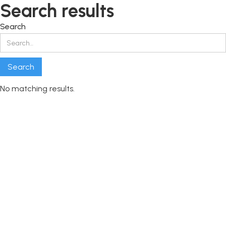
Search results
Search
No matching results.